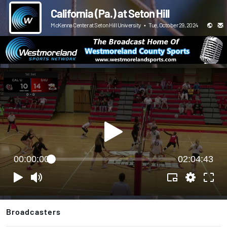
California (Pa.) at Seton Hill
McKenna Center at Seton Hill University
•
Tue, October 29, 2024
00:00:00
02:04:43
Broadcasters