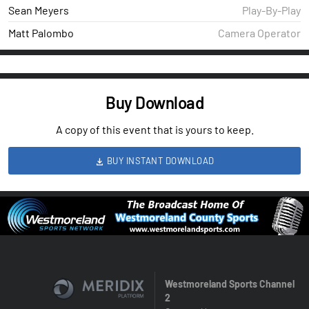
Sean Meyers
Play-By-Play
Matt Palombo
Camera Operator
Buy Download
A copy of this event that is yours to keep.
BUY INSTANT DOWNLOAD
Westmoreland Sports Channel
2