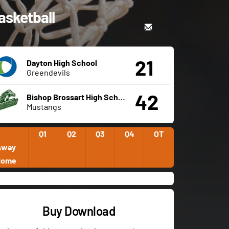
asketball
21
Dayton High School
Greendevils
42
Bishop Brossart High School
Mustangs
Q1
Q2
Q3
Q4
OT
Away
Home
Buy Download