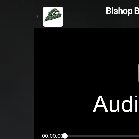
Bishop B
00:00:00