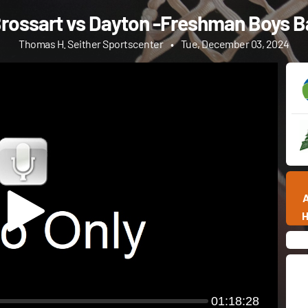
rossart vs Dayton -Freshman Boys B
Thomas H. Seither Sportscenter
•
Tue, December 03, 2024
01:18:28