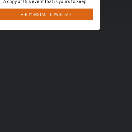
A copy of this event that is yours to keep.
BUY INSTANT DOWNLOAD