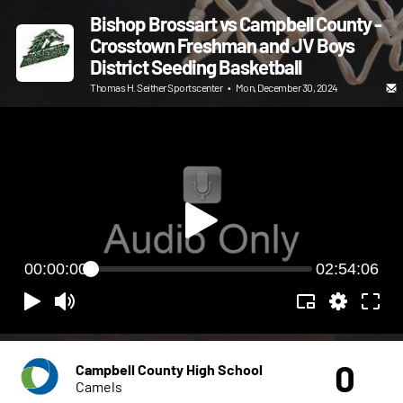
Bishop Brossart vs Campbell County -
Crosstown Freshman and JV Boys
District Seeding Basketball
Thomas H. Seither Sportscenter
•
Mon, December 30, 2024
00:00:00
02:54:06
0
Campbell County High School
Camels