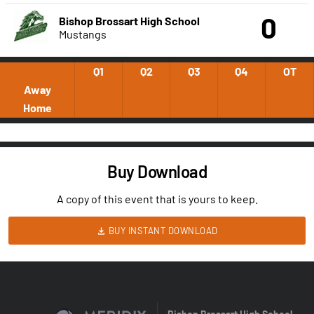
0
Bishop Brossart High School
Mustangs
Q1
Q2
Q3
Q4
OT
Away
Home
Buy Download
A copy of this event that is yours to keep.
BUY INSTANT DOWNLOAD