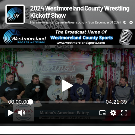
2024 Westmoreland County Wrestling
Kickoff Show
Marinos American Eatery in Greensburg
•
Sun, December 01, 2024
00:00:00
04:21:39