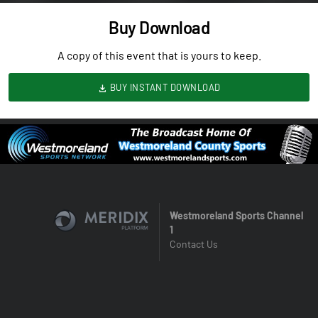
Buy Download
A copy of this event that is yours to keep.
BUY INSTANT DOWNLOAD
Westmoreland Sports Channel
1
Contact Us