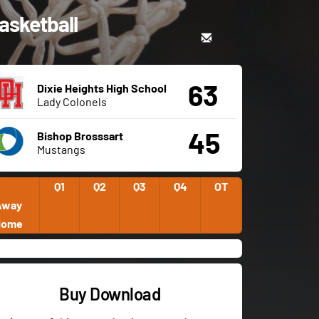
Basketball
63
Dixie Heights High School
Lady Colonels
45
Bishop Brosssart
Mustangs
Q1
Q2
Q3
Q4
OT
Away
Home
Buy Download