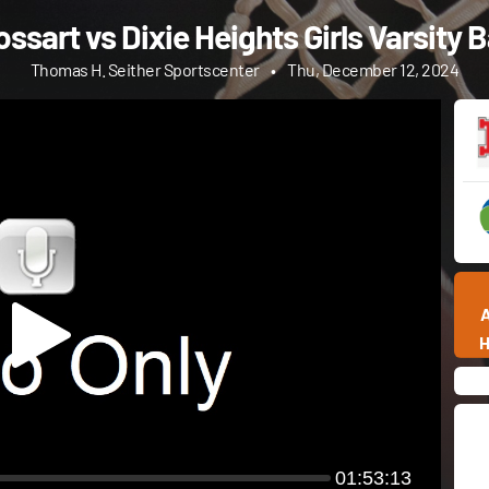
ssart vs Dixie Heights Girls Varsity 
Thomas H. Seither Sportscenter
•
Thu, December 12, 2024
01:53:13