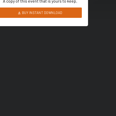
A copy of this event that is yours to keep.
BUY INSTANT DOWNLOAD