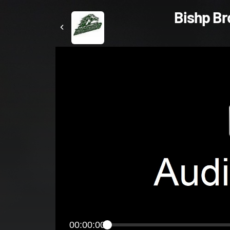
Bishp Bro
00:00:00