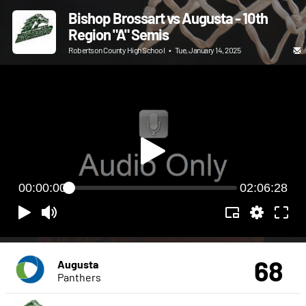
Bishop Brossart vs Augusta - 10th
Region "A" Semis
Robertson County High School
•
Tue, January 14, 2025
00:00:00
02:06:28
68
Augusta
Panthers