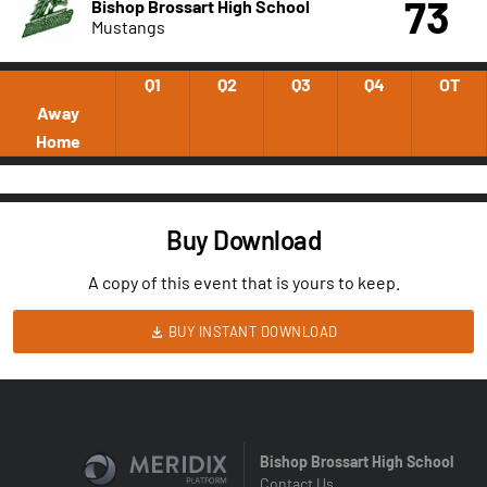
73
Bishop Brossart High School
Mustangs
Q1
Q2
Q3
Q4
OT
Away
Home
Buy Download
A copy of this event that is yours to keep.
BUY INSTANT DOWNLOAD
Bishop Brossart High School
Contact Us