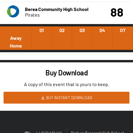
88
Berea Community High School
Pirates
Q1
Q2
Q3
Q4
OT
Away
Home
Buy Download
A copy of this event that is yours to keep.
BUY INSTANT DOWNLOAD