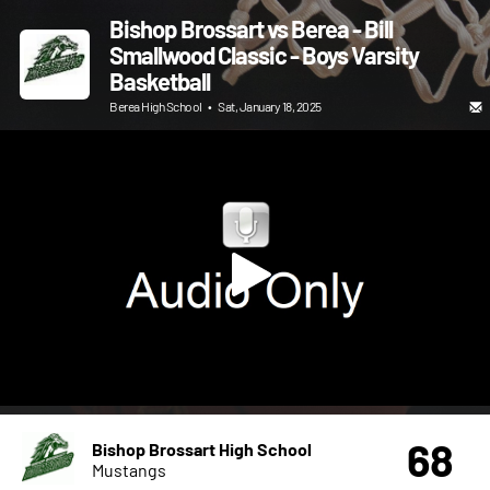
Bishop Brossart vs Berea - Bill
Smallwood Classic - Boys Varsity
Basketball
Berea High School
•
Sat, January 18, 2025
68
Bishop Brossart High School
Mustangs