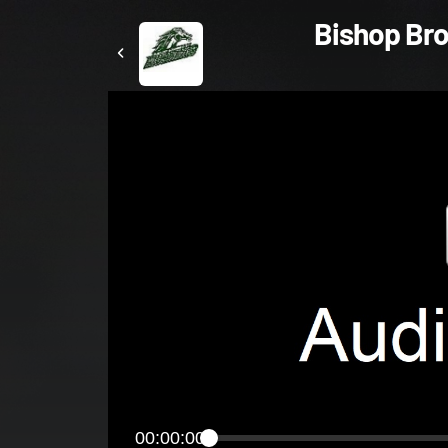
Bishop Bros
00:00:00