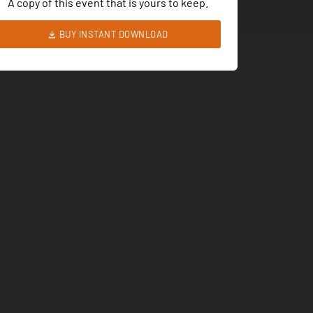
A copy of this event that is yours to keep.
BUY INSTANT DOWNLOAD