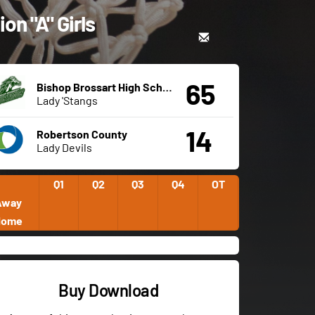
on "A" Girls
65
Bishop Brossart High School
Lady 'Stangs
14
Robertson County
Lady Devils
Q1
Q2
Q3
Q4
OT
Away
Home
Buy Download