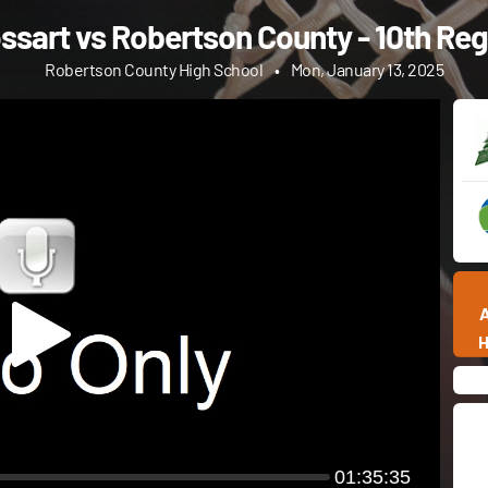
sart vs Robertson County - 10th Regi
Robertson County High School
•
Mon, January 13, 2025
01:35:35