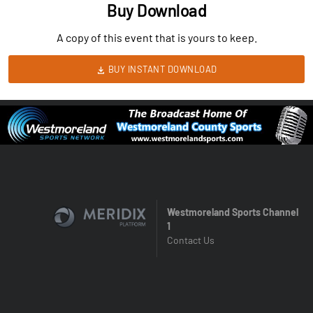
Buy Download
A copy of this event that is yours to keep.
BUY INSTANT DOWNLOAD
Westmoreland Sports Channel
1
Contact Us