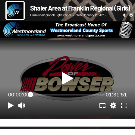
Shaler Area at Franklin Regional (Girls)
Franklin Regional High School
•
Mon, January 13, 2025
00:00:00
01:31:51