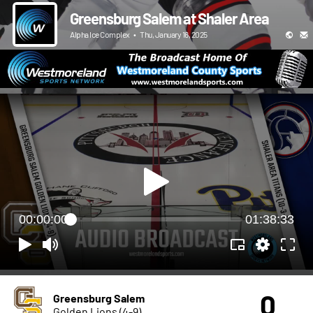
Greensburg Salem at Shaler Area
Alpha Ice Complex
•
Thu, January 16, 2025
00:00:00
01:38:33
0
Greensburg Salem
Golden Lions (4-9)