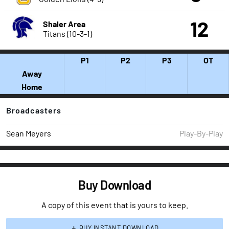
12
Shaler Area
Titans (10-3-1)
P1
P2
P3
OT
Away
Home
Broadcasters
Sean Meyers
Play-By-Play
Buy Download
A copy of this event that is yours to keep.
BUY INSTANT DOWNLOAD