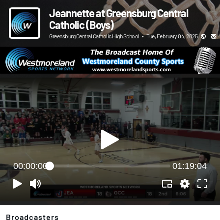
Jeannette at Greensburg Central
Catholic (Boys)
Greensburg Central Catholic High School
•
Tue, February 04, 2025
00:00:00
01:19:04
Broadcasters