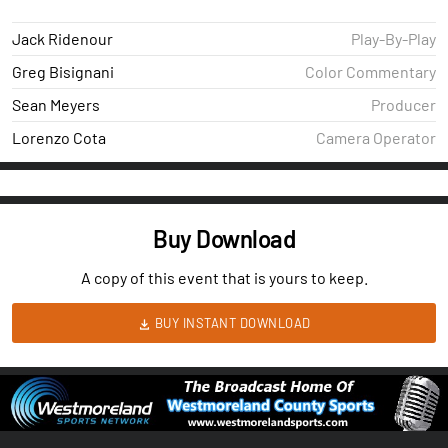
Jack Ridenour
Play-By-Play
Greg Bisignani
Color Commentary
Sean Meyers
Producer
Lorenzo Cota
Camera Operator
Buy Download
A copy of this event that is yours to keep.
BUY INSTANT DOWNLOAD