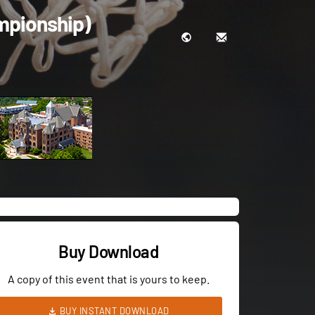
mpionship)
Buy Download
A copy of this event that is yours to keep.
BUY INSTANT DOWNLOAD