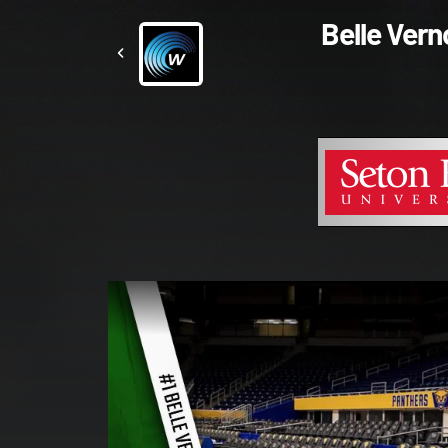
Belle Ver