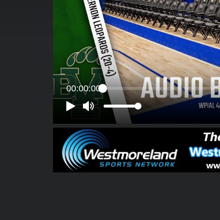
00:00:00