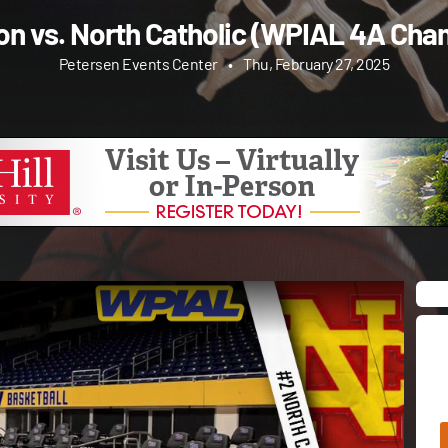
non vs. North Catholic (WPIAL 4A Cha
Petersen Events Center
•
Thu, February 27, 2025