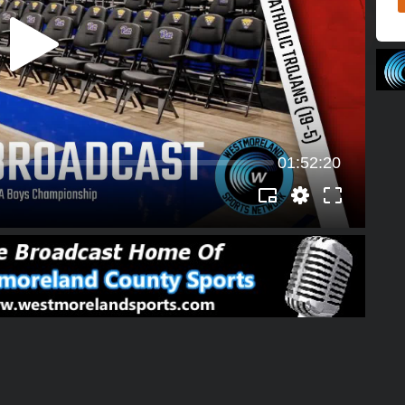
01:52:20