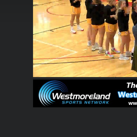
00:00:04