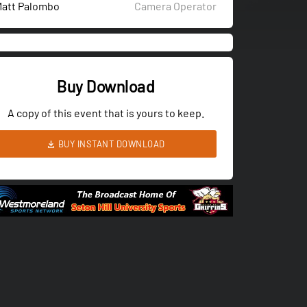
att Palombo
Camera Operator
Buy Download
A copy of this event that is yours to keep.
BUY INSTANT DOWNLOAD