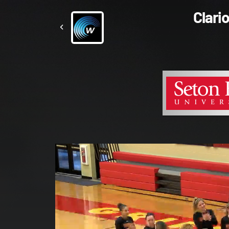
Clari