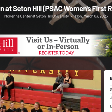
on at Seton Hill (PSAC Women's First 
McKenna Center at Seton Hill University
•
Mon, March 03, 2025
J
D