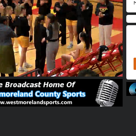
M
02:17:06