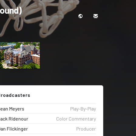
Round)
Broadcasters
Sean Meyers
Play-By-Play
ack Ridenour
Color Commentary
an Flickinger
Producer