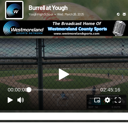
Burrell at Yough
Yough High School
•
Wed, March 26, 2025
00:00:00
02:45:16