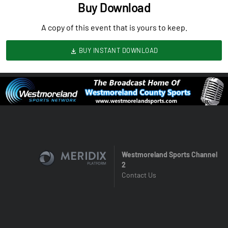
Buy Download
A copy of this event that is yours to keep.
BUY INSTANT DOWNLOAD
Westmoreland Sports Channel
2
Contact Us