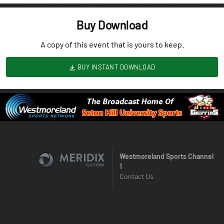
Buy Download
A copy of this event that is yours to keep.
BUY INSTANT DOWNLOAD
Westmoreland Sports Channel
1
Contact Us