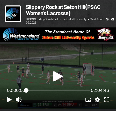
Slippery Rock at Seton Hill (PSAC
Women’s Lacrosse)
DICK’S Sporting Goods Field at Seton Hill University
•
Wed, April
02, 2025
00:00:00
02:04:46