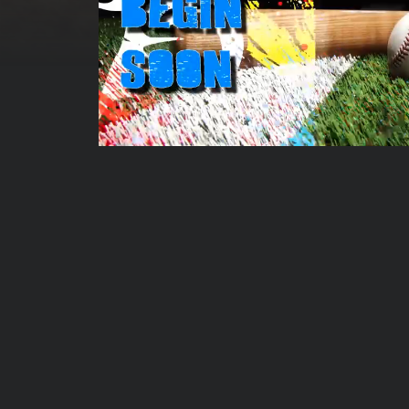
00:00:06