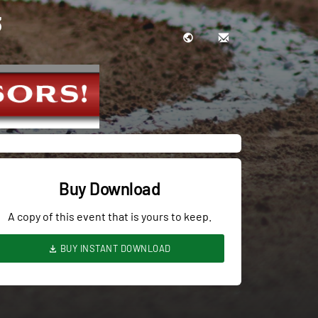
3
Buy Download
A copy of this event that is yours to keep.
BUY INSTANT DOWNLOAD