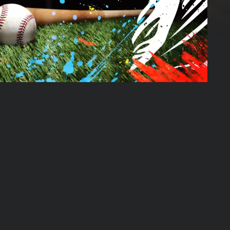
01:45:19