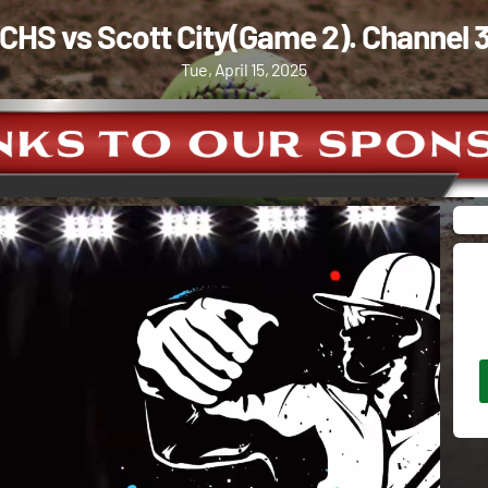
CHS vs Scott City(Game 2). Channel 
Tue, April 15, 2025