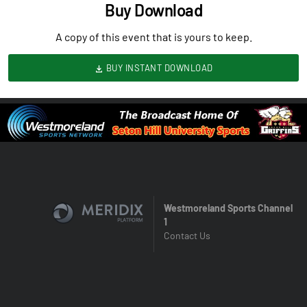
Buy Download
A copy of this event that is yours to keep.
BUY INSTANT DOWNLOAD
Westmoreland Sports Channel
1
Contact Us