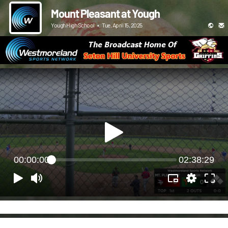
Mount Pleasant at Yough
Yough High School
•
Tue, April 15, 2025
00:00:00
02:38:29