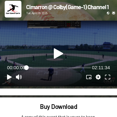
Cimarron @ Colby(Game-1) Channel 1
Tue, April 29, 2025
00:00:00
02:11:34
Buy Download
A copy of this event that is yours to keep.