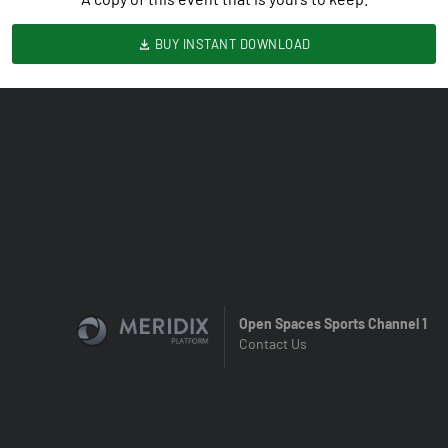
BUY INSTANT DOWNLOAD
Open Spaces Sports Channel 1
Contact Us