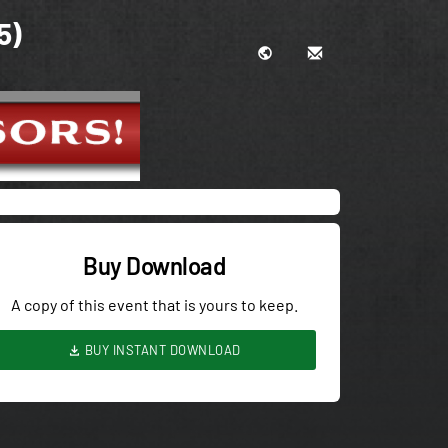
5)
Buy Download
A copy of this event that is yours to keep.
BUY INSTANT DOWNLOAD