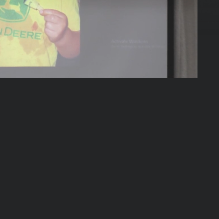
53:55