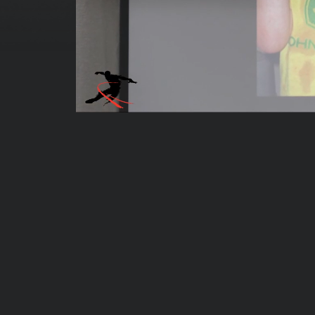
00:04