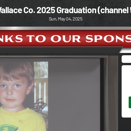
allace Co. 2025 Graduation (channel 
Sun, May 04, 2025