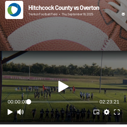
Hitchcock County vs Overton
Trenton Football Field
•
Thu, September 18, 2025
00:00:00
02:23:21