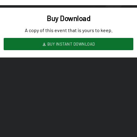
Buy Download
A copy of this event that is yours to keep.
BUY INSTANT DOWNLOAD