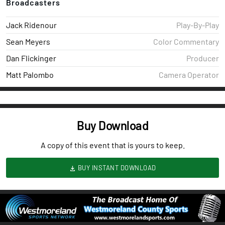
Broadcasters
Jack Ridenour
Play-By-Play
Sean Meyers
Color Commentary
Dan Flickinger
Producer
Matt Palombo
Camera Operator
Buy Download
A copy of this event that is yours to keep.
BUY INSTANT DOWNLOAD