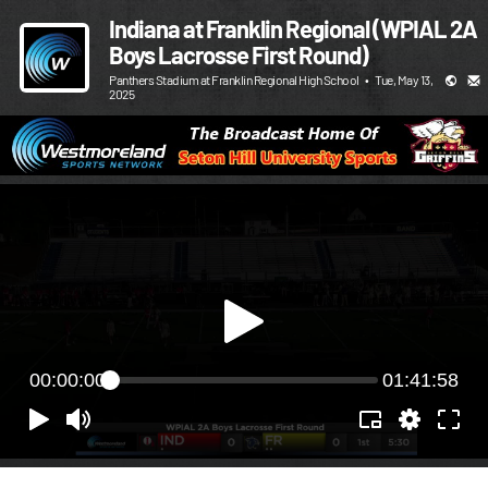
Indiana at Franklin Regional (WPIAL 2A
Boys Lacrosse First Round)
Panthers Stadium at Franklin Regional High School
•
Tue, May 13,
2025
00:00:00
01:41:58