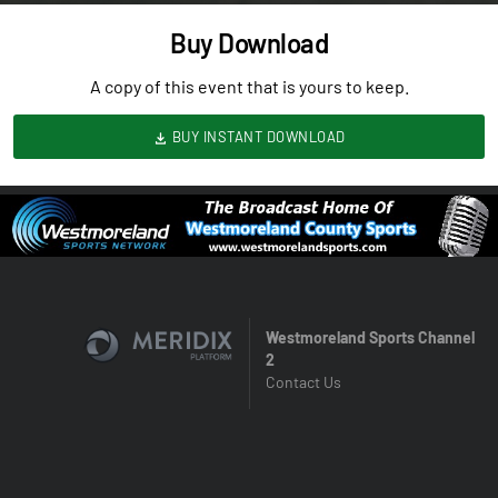
Buy Download
A copy of this event that is yours to keep.
BUY INSTANT DOWNLOAD
Westmoreland Sports Channel
2
Contact Us