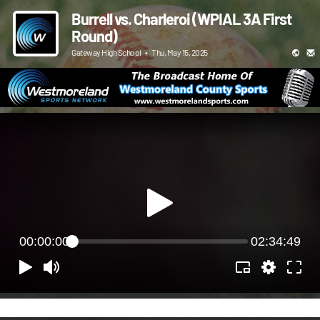
Burrell vs. Charleroi (WPIAL 3A First
Round)
Gateway High School
•
Thu, May 15, 2025
00:00:00
02:34:49