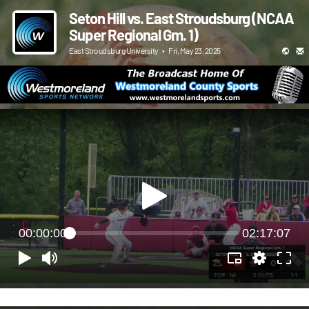
Seton Hill vs. East Stroudsburg (NCAA
Super Regional Gm. 1)
East Stroudsburg University
•
Fri, May 23, 2025
00:00:00
02:17:07