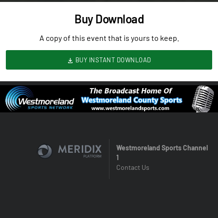
Buy Download
A copy of this event that is yours to keep.
BUY INSTANT DOWNLOAD
Westmoreland Sports Channel
1
Contact Us