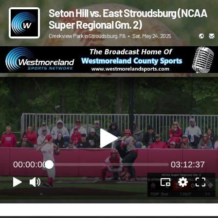
Seton Hill vs. East Stroudsburg (NCAA
Super Regional Gm. 2)
Creekview Park in Stroudsburg, PA
•
Sat, May 24, 2025
00:00:00
03:12:37