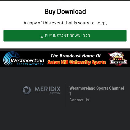
Buy Download
A copy of this event that is yours to keep.
BUY INSTANT DOWNLOAD
Westmoreland Sports Channel
1
Contact Us