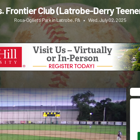
s. Frontier Club (Latrobe-Derry Teene
Rosa-Oglietti Park in Latrobe, PA
•
Wed, July 02, 2025