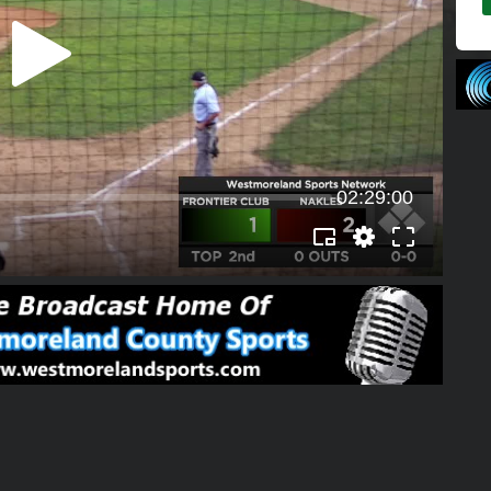
02:29:00