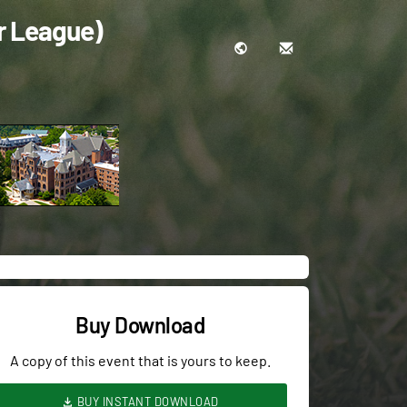
r League)
Buy Download
A copy of this event that is yours to keep.
BUY INSTANT DOWNLOAD