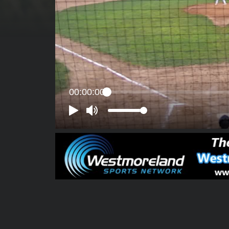
00:00:00