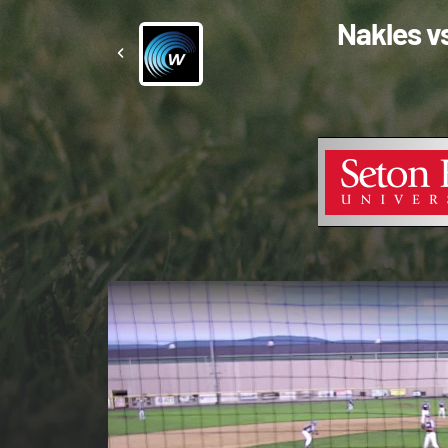
Nakles v