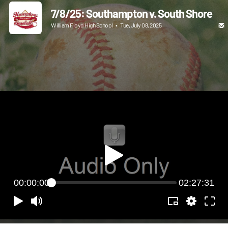
7/8/25: Southampton v. South Shore
William Floyd High School
•
Tue, July 08, 2025
00:00:00
02:27:31