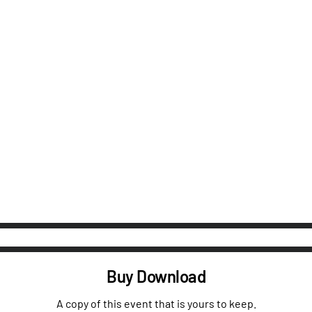
Buy Download
A copy of this event that is yours to keep.