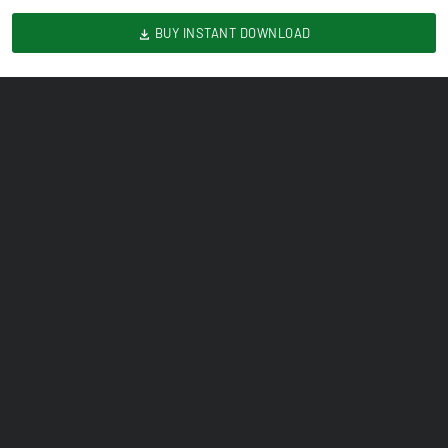
BUY INSTANT DOWNLOAD