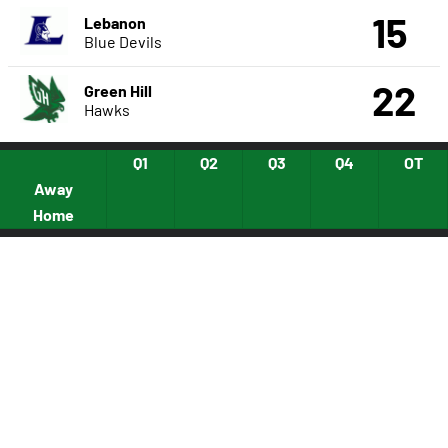
15
Lebanon
Blue Devils
22
Green Hill
Hawks
Q1
Q2
Q3
Q4
OT
Away
Home