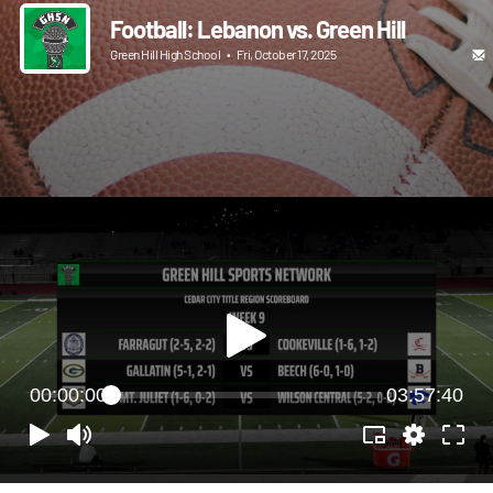
Football: Lebanon vs. Green Hill
Green Hill High School
•
Fri, October 17, 2025
00:00:00
03:57:40