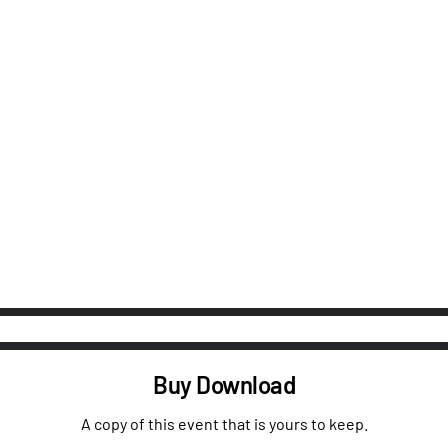
Buy Download
A copy of this event that is yours to keep.