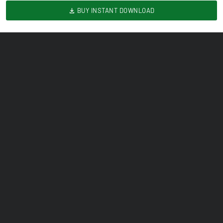
BUY INSTANT DOWNLOAD