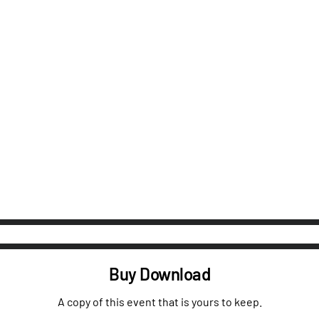
Buy Download
A copy of this event that is yours to keep.