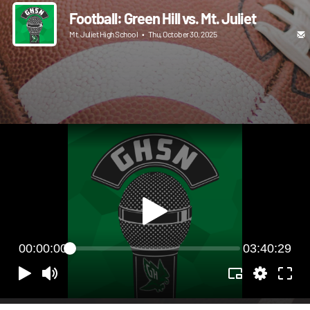
Football: Green Hill vs. Mt. Juliet
Mt. Juliet High School
•
Thu, October 30, 2025
00:00:00
03:40:29