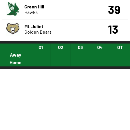
39
Green Hill
Hawks
13
Mt. Juliet
Golden Bears
Q1
Q2
Q3
Q4
OT
Away
Home