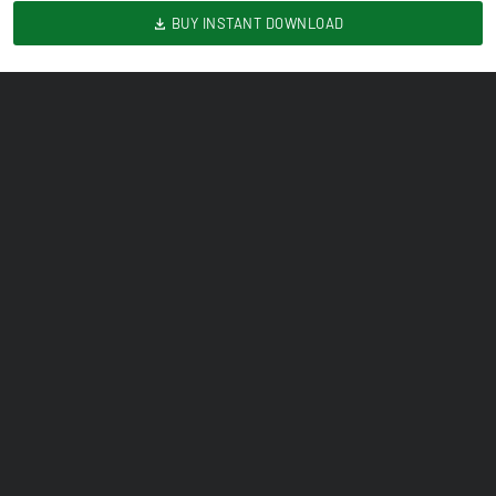
BUY INSTANT DOWNLOAD