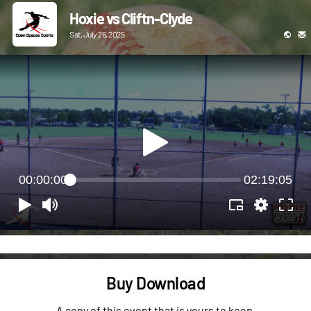
Hoxie vs Cliftn-Clyde
Sat, July 26, 2025
00:00:00
02:19:05
Buy Download
A copy of this event that is yours to keep.