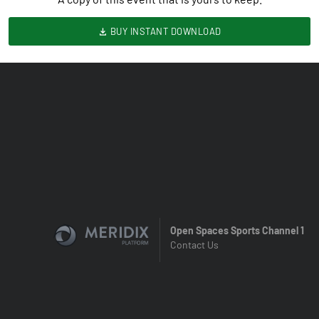
BUY INSTANT DOWNLOAD
Open Spaces Sports Channel 1
Contact Us