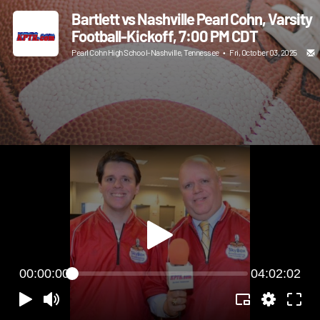
Bartlett vs Nashville Pearl Cohn, Varsity
Football-Kickoff, 7:00 PM CDT
Pearl Cohn High School-Nashville, Tennessee
•
Fri, October 03, 2025
00:00:00
04:02:02