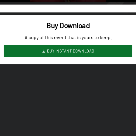
Buy Download
A copy of this event that is yours to keep.
BUY INSTANT DOWNLOAD