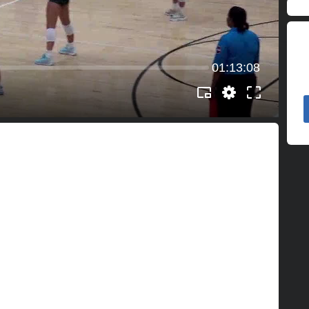
01:13:08