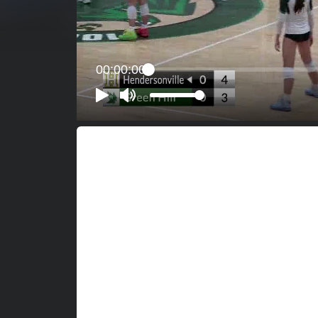
00:00:00