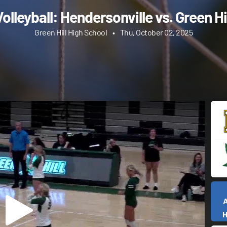
olleyball: Hendersonville vs. Green Hi
Green Hill High School
•
Thu, October 02, 2025