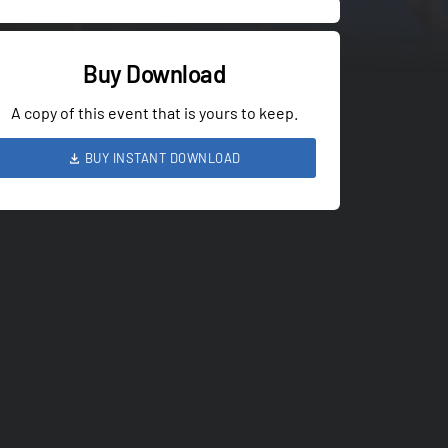
Buy Download
A copy of this event that is yours to keep.
BUY INSTANT DOWNLOAD