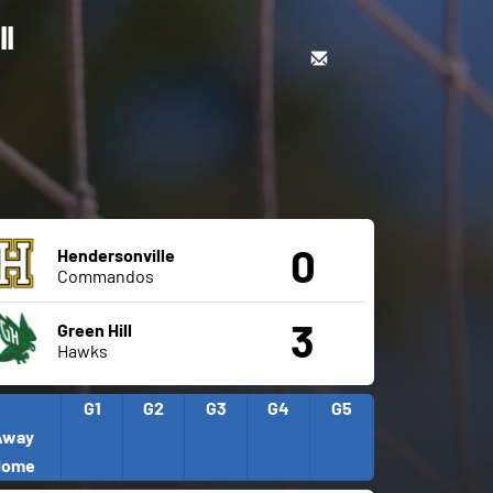
ll
0
Hendersonville
Commandos
3
Green Hill
Hawks
G1
G2
G3
G4
G5
Away
Home