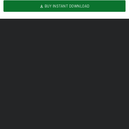
BUY INSTANT DOWNLOAD