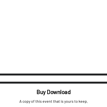
Buy Download
A copy of this event that is yours to keep.