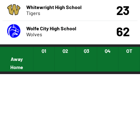
23
Whitewright High School
Tigers
62
Wolfe City High School
Wolves
Q1
Q2
Q3
Q4
OT
Away
Home