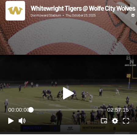
Whitewright Tigers @ Wolfe City Wolves
Don Howard Stadium
•
Thu, October 23, 2025
00:00:00
02:57:15