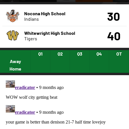
30
Nocona High School
Indians
40
Whitewright High School
Tigers
Q1
Q2
Q3
Q4
OT
Away
Home