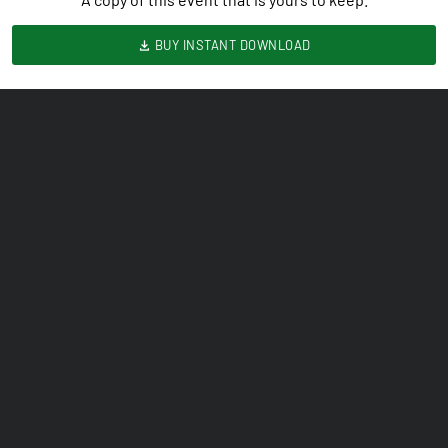
BUY INSTANT DOWNLOAD