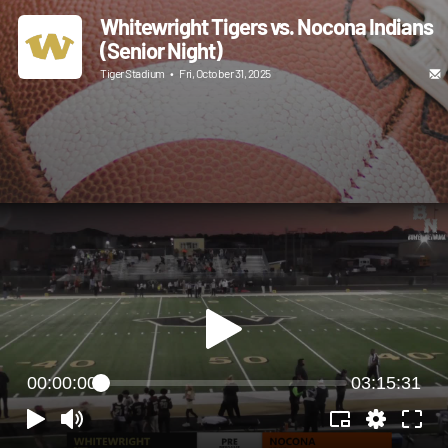
Whitewright Tigers vs. Nocona Indians
(Senior Night)
Tiger Stadium
•
Fri, October 31, 2025
00:00:00
03:15:31