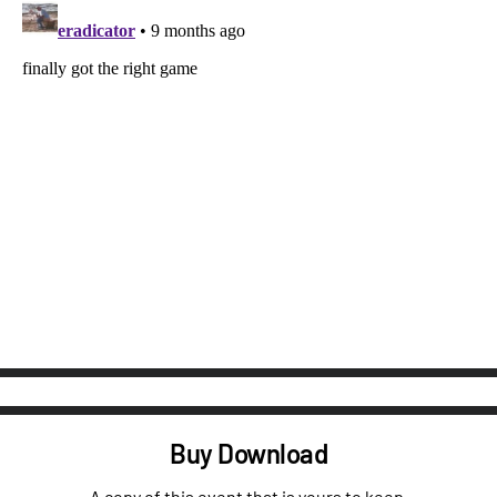
Buy Download
A copy of this event that is yours to keep.