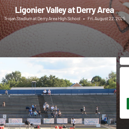
Ligonier Valley at Derry Area
Trojan Stadium at Derry Area High School
•
Fri, August 22, 2025