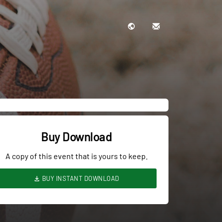
Buy Download
A copy of this event that is yours to keep.
BUY INSTANT DOWNLOAD