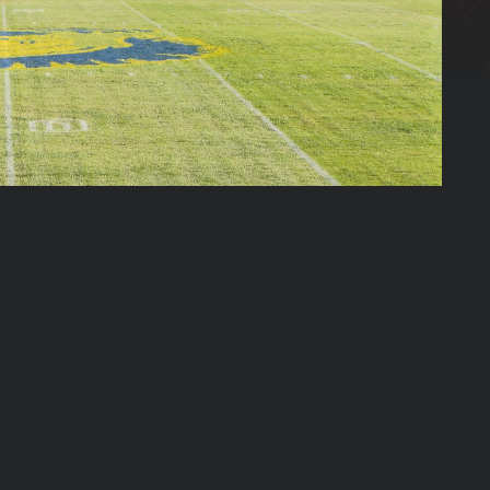
03:21:17