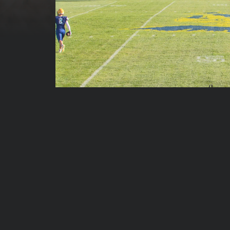
00:00:13