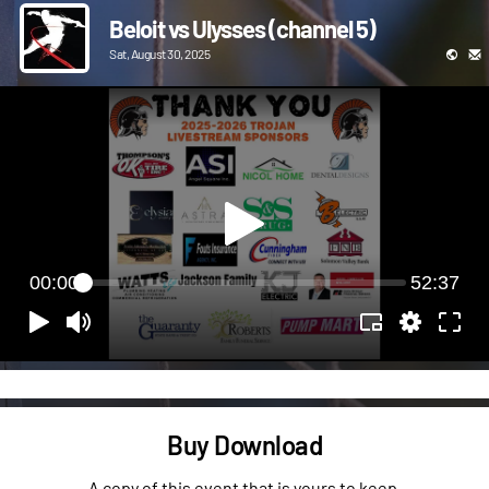
Beloit vs Ulysses (channel 5)
Sat, August 30, 2025
00:00
52:37
Buy Download
A copy of this event that is yours to keep.