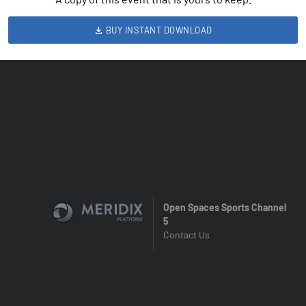
BUY INSTANT DOWNLOAD
Open Spaces Sports Channel
5
Contact Us