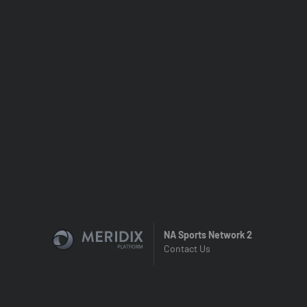
NA Sports Network 2
Contact Us