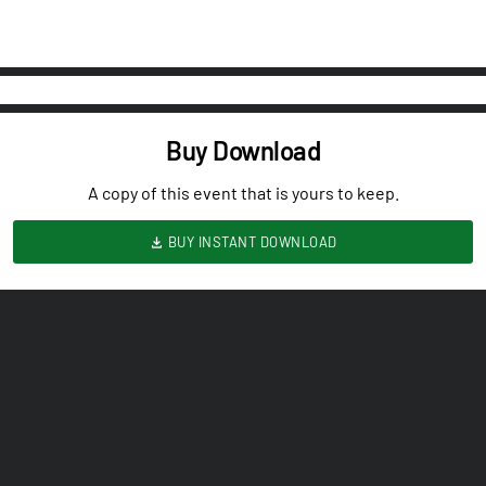
Buy Download
A copy of this event that is yours to keep.
BUY INSTANT DOWNLOAD