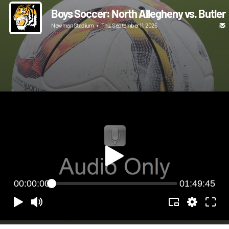
Boys Soccer: North Allegheny vs. Butler
Newman Stadium
•
Thu, September 11, 2025
00:00:00
01:49:45