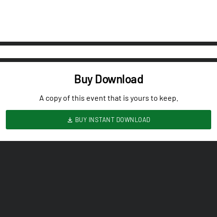
Buy Download
A copy of this event that is yours to keep.
BUY INSTANT DOWNLOAD