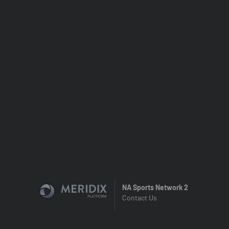
NA Sports Network 2
Contact Us