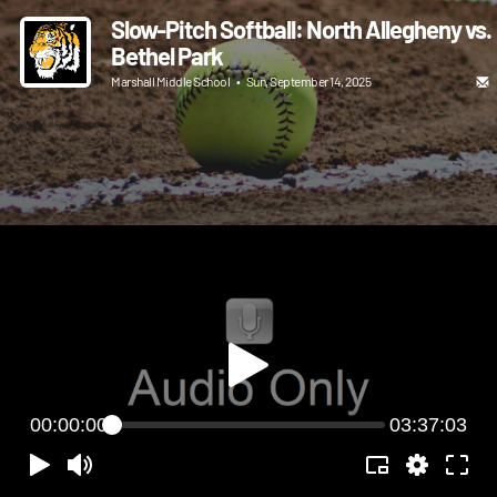
Slow-Pitch Softball: North Allegheny vs.
Bethel Park
Marshall Middle School
•
Sun, September 14, 2025
00:00:00
03:37:03