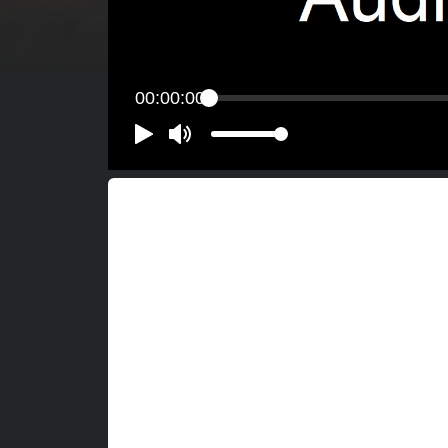
00:00:00