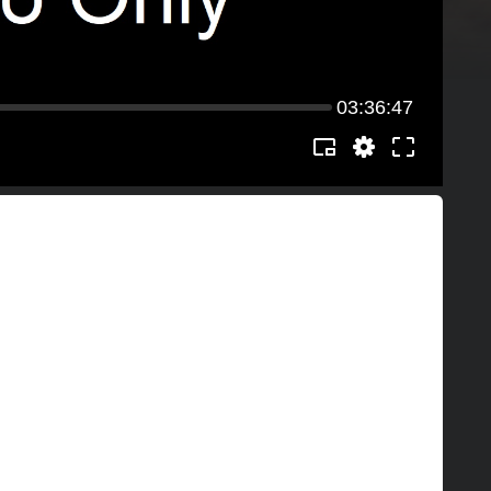
03:36:47