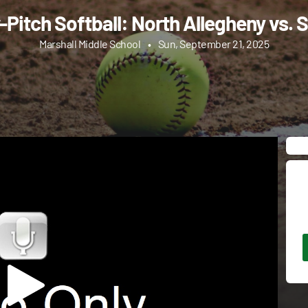
-Pitch Softball: North Allegheny vs. S
Marshall Middle School
•
Sun, September 21, 2025