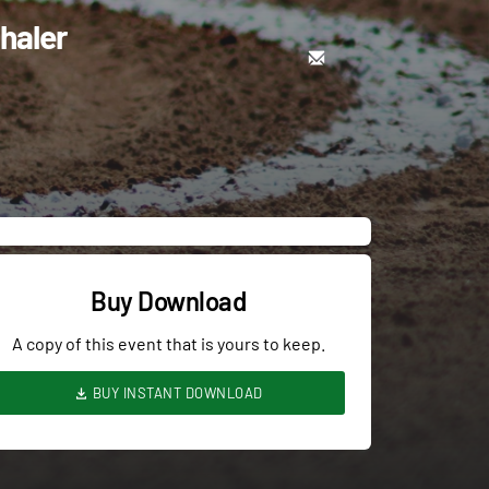
haler
Buy Download
A copy of this event that is yours to keep.
BUY INSTANT DOWNLOAD