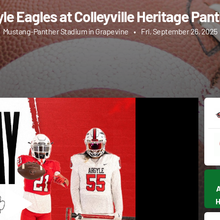
le Eagles at Colleyville Heritage Pan
Mustang-Panther Stadium in Grapevine
•
Fri, September 26, 2025