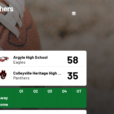
thers
58
Argyle High School
Eagles
35
Colleyville Heritage High School
Panthers
Q1
Q2
Q3
Q4
OT
Away
Home