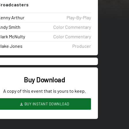
Broadcasters
enny Arthur
Play-By-Play
ndy Smith
Color Commentary
lark McNulty
Color Commentary
lake Jones
Producer
Buy Download
A copy of this event that is yours to keep.
BUY INSTANT DOWNLOAD