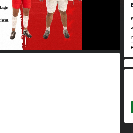
K
A
C
B