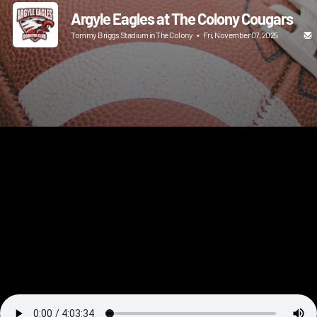
Argyle Eagles at The Colony Cougars
Tommy Briggs Stadium in The Colony
•
Fri, November 07, 2025