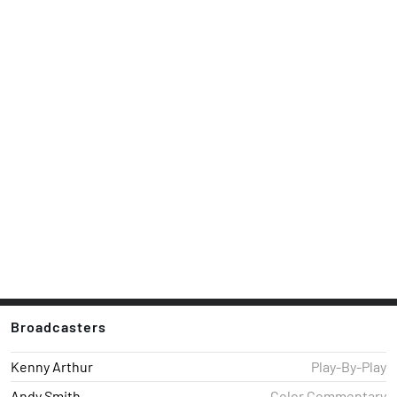
Broadcasters
Kenny Arthur
Play-By-Play
Andy Smith
Color Commentary