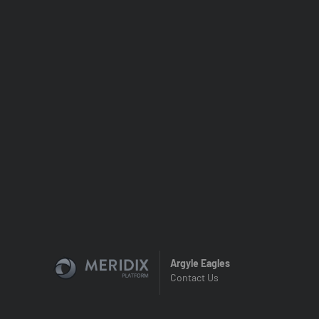
Argyle Eagles
Contact Us