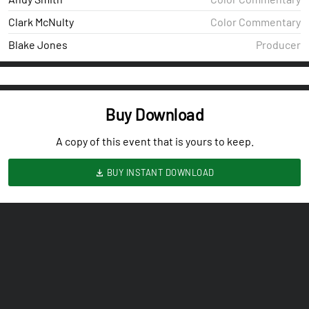
Clark McNulty
Color Commentary
Blake Jones
Producer
Buy Download
A copy of this event that is yours to keep.
BUY INSTANT DOWNLOAD