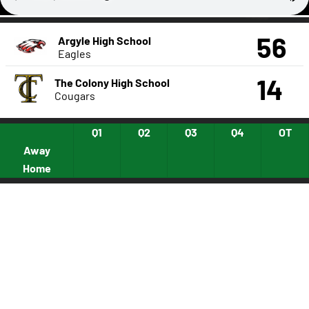
56
Argyle High School
Eagles
14
The Colony High School
Cougars
Q1
Q2
Q3
Q4
OT
Away
Home