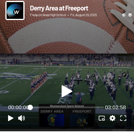
Derry Area at Freeport
Freeport Area High School
•
Fri, August 29, 2025
00:00:00
03:02:58