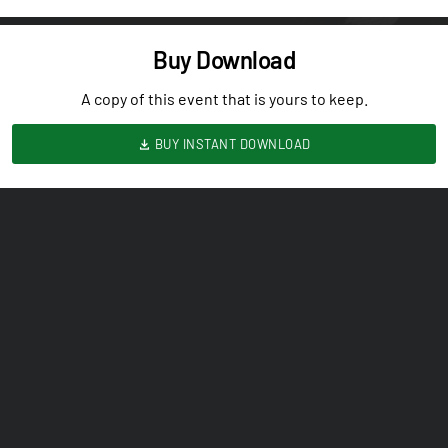
Buy Download
A copy of this event that is yours to keep.
BUY INSTANT DOWNLOAD