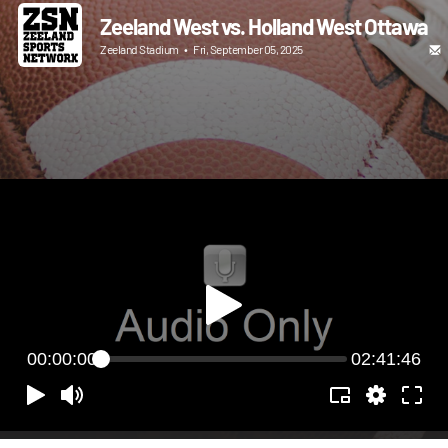
Zeeland West vs. Holland West Ottawa
Zeeland Stadium
•
Fri, September 05, 2025
00:00:00
02:41:46