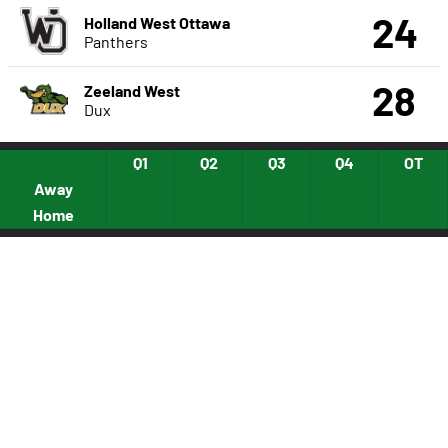
24
Holland West Ottawa
Panthers
28
Zeeland West
Dux
Q1
Q2
Q3
Q4
OT
Away
Home