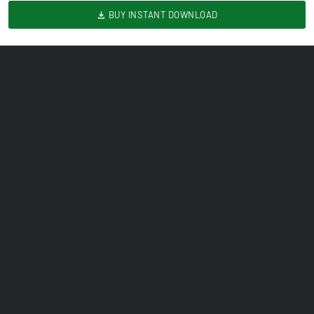
BUY INSTANT DOWNLOAD