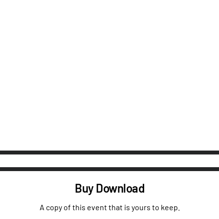
Buy Download
A copy of this event that is yours to keep.