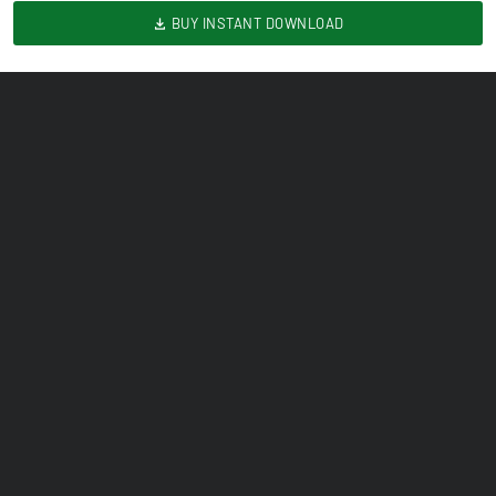
BUY INSTANT DOWNLOAD