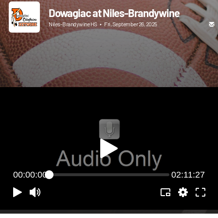
Dowagiac at Niles-Brandywine
Niles-Brandywine HS
•
Fri, September 26, 2025
00:00:00
02:11:27