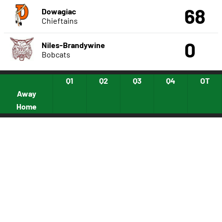
68
Dowagiac
Chieftains
0
Niles-Brandywine
Bobcats
Q1
Q2
Q3
Q4
OT
Away
Home