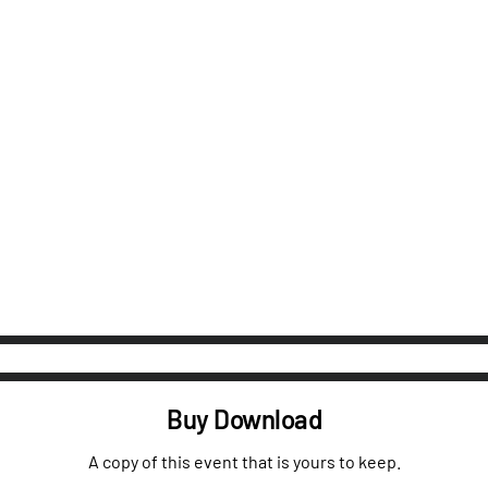
Buy Download
A copy of this event that is yours to keep.