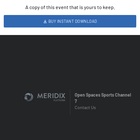
A copy of this event that is yours to keep.
BUY INSTANT DOWNLOAD
Open Spaces Sports Channel
7
Contact Us