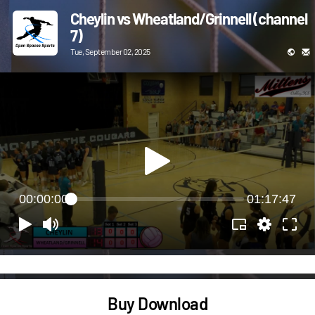
Cheylin vs Wheatland/Grinnell (channel
7)
Tue, September 02, 2025
00:00:00
01:17:47
Buy Download