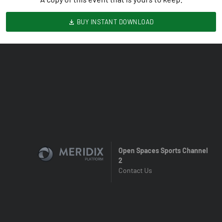
BUY INSTANT DOWNLOAD
Open Spaces Sports Channel
2
Contact Us