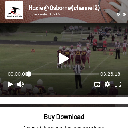
Hoxie @ Osborne (channel 2)
Fri, September 05, 2025
00:00:00
03:26:18
Buy Download
A copy of this event that is yours to keep.