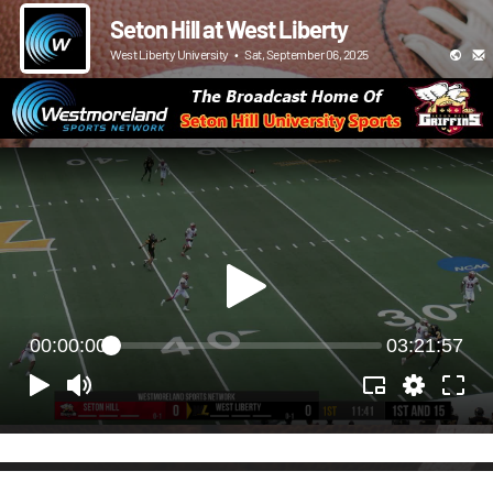
Seton Hill at West Liberty
West Liberty University
•
Sat, September 06, 2025
00:00:00
03:21:57