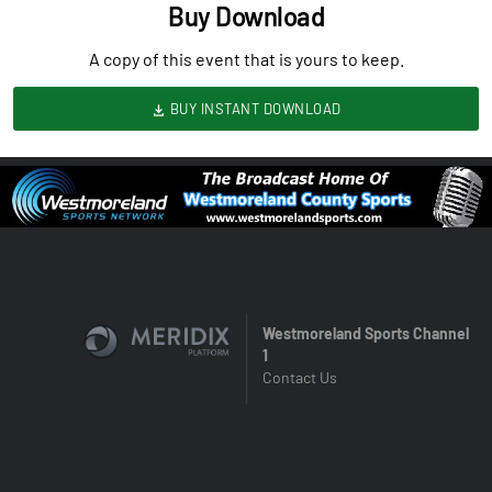
Buy Download
A copy of this event that is yours to keep.
BUY INSTANT DOWNLOAD
Westmoreland Sports Channel
1
Contact Us