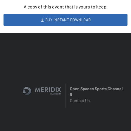
A copy of this event that is yours to keep.
BUY INSTANT DOWNLOAD
Open Spaces Sports Channel
8
Contact Us