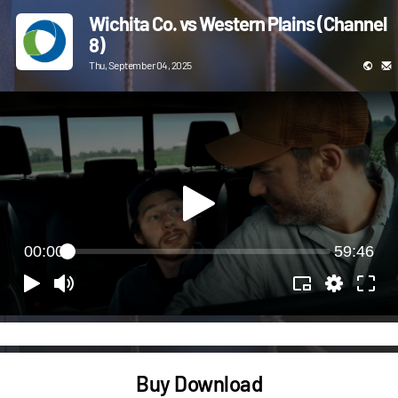
Wichita Co. vs Western Plains (Channel
8)
Thu, September 04, 2025
00:00
59:46
Buy Download