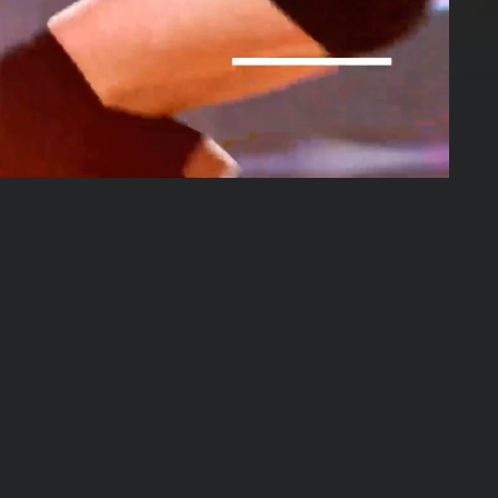
01:53:45