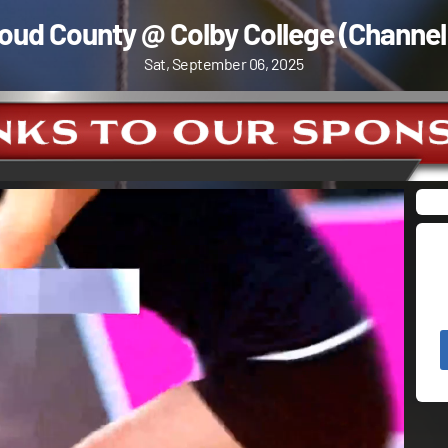
oud County @ Colby College (Channel
Sat, September 06, 2025