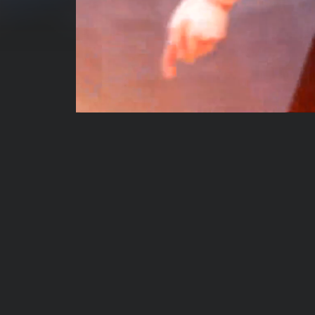
00:00:05