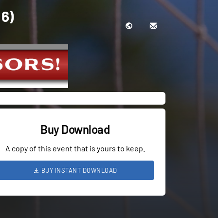
 6)
Buy Download
A copy of this event that is yours to keep.
BUY INSTANT DOWNLOAD