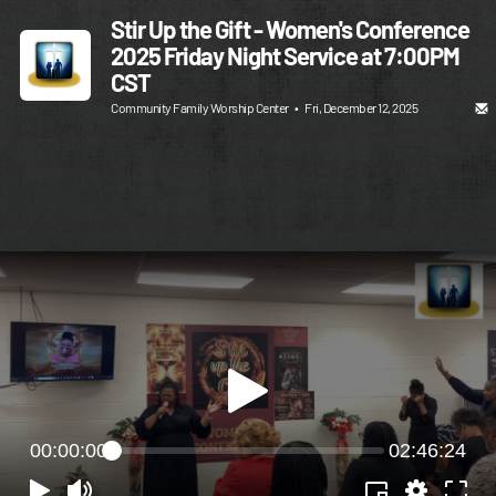
Stir Up the Gift - Women's Conference
2025 Friday Night Service at 7:00PM
CST
Community Family Worship Center
•
Fri, December 12, 2025
00:00:00
02:46:24