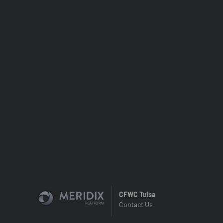
CFWC Tulsa
Contact Us