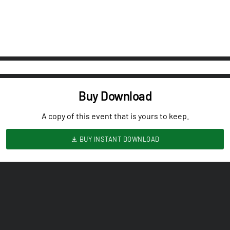
Buy Download
A copy of this event that is yours to keep.
BUY INSTANT DOWNLOAD