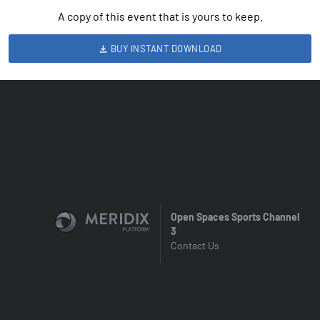
A copy of this event that is yours to keep.
BUY INSTANT DOWNLOAD
Open Spaces Sports Channel
3
Contact Us