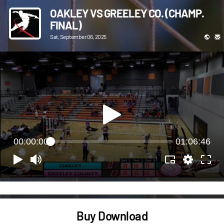
OAKLEY VS GREELEY CO. (CHAMP.
FINAL)
Sat, September 06, 2025
00:00:00
01:06:46
Buy Download